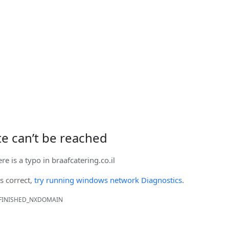
ite can’t be reached
ere is a typo in
braafcatering.co.il
is correct,
try running windows network Diagnostics
.
FINISHED_NXDOMAIN