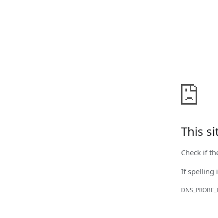
This s
Check if th
If spelling 
DNS_PROBE_